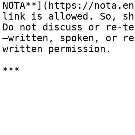
NOTA**](https://nota.en
link is allowed. So, sh
Do not discuss or re-te
—written, spoken, or re
written permission.
