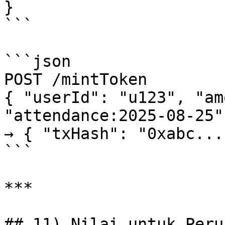
}

```

```json

POST /mintToken

{ "userId": "u123", "am
"attendance:2025-08-25" 
→ { "txHash": "0xabc..."
```

***

## 11) Nilai untuk Perur