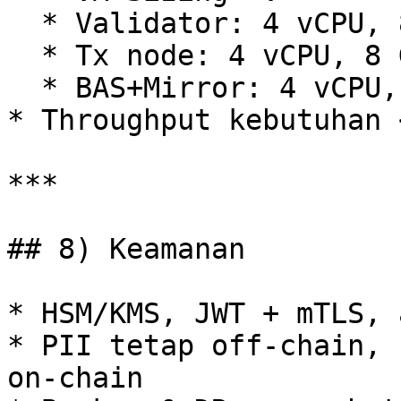
  * Validator: 4 vCPU, 8 GB RAM, 200 GB SSD

  * Tx node: 4 vCPU, 8 GB RAM, 200 GB SSD

  * BAS+Mirror: 4 vCPU, 8 GB RAM

* Throughput kebutuhan 
***

## 8) Keamanan

* HSM/KMS, JWT + mTLS, 
* PII tetap off‑chain, 
on‑chain
