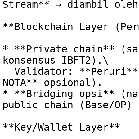
Stream** → diambil oleh
**Blockchain Layer (Per
* **Private chain** (sa
konsensus IBFT2).\

  Validator: **Peruri**, **PDS**, (**Voyage/Prof. 
NOTA** opsional).

* **Bridging opsi** (na
public chain (Base/OP) 
**Key/Wallet Layer**
