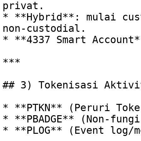
privat.

* **Hybrid**: mulai cus
non‑custodial.

* **4337 Smart Account*
***

## 3) Tokenisasi Aktivit
* **PTKN** (Peruri Toke
* **PBADGE** (Non‑fungi
* **PLOG** (Event log/m