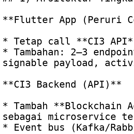
**Flutter App (Peruri C
* Tetap call **CI3 API**
* Tambahan: 2–3 endpoin
signable payload, activ
**CI3 Backend (API)**

* Tambah **Blockchain A
sebagai microservice te
* Event bus (Kafka/Rabb