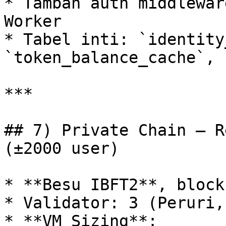
* Tambah auth middlewar
Worker

* Tabel inti: `identity
`token_balance_cache`, 
***

## 7) Private Chain — R
(±2000 user)

* **Besu IBFT2**, block
* Validator: 3 (Peruri,
* **VM Sizing**:
