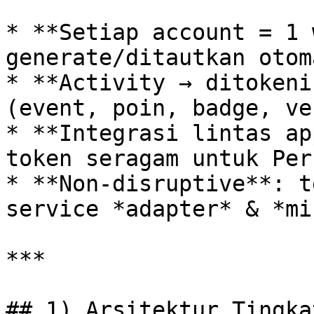
* **Setiap account = 1 
generate/ditautkan otom
* **Activity → ditokeni
(event, poin, badge, ve
* **Integrasi lintas ap
token seragam untuk Per
* **Non‑disruptive**: t
service *adapter* & *mi
***

## 1) Arsitektur Tingka