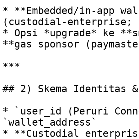
* **Embedded/in‑app wal
(custodial‑enterprise; 
* Opsi *upgrade* ke **s
**gas sponsor (paymaste
***

## 2) Skema Identitas &
* `user_id (Peruri Conn
`wallet_address`

* **Custodial enterpris