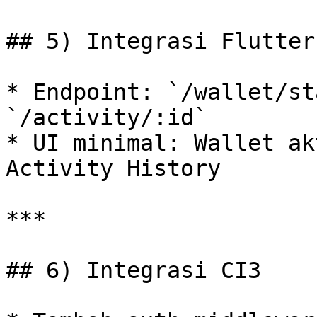
## 5) Integrasi Flutter

* Endpoint: `/wallet/st
`/activity/:id`

* UI minimal: Wallet ak
Activity History

***

## 6) Integrasi CI3
