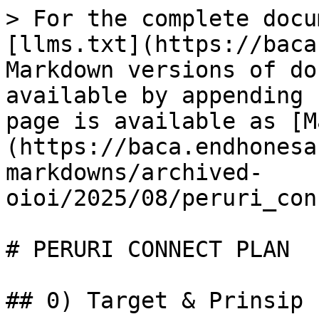
> For the complete docu
[llms.txt](https://baca
Markdown versions of do
available by appending 
page is available as [M
(https://baca.endhonesa
markdowns/archived-
oioi/2025/08/peruri_con
# PERURI CONNECT PLAN

## 0) Target & Prinsip
