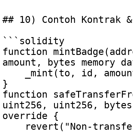
## 10) Contoh Kontrak & 
```solidity

function mintBadge(addr
amount, bytes memory da
    _mint(to, id, amount, data);

}

function safeTransferFr
uint256, uint256, bytes
override {

    revert("Non-transferable");
