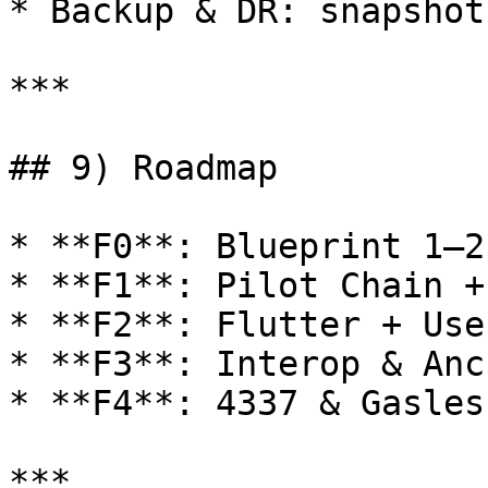
* Backup & DR: snapshot
***

## 9) Roadmap

* **F0**: Blueprint 1–2
* **F1**: Pilot Chain +
* **F2**: Flutter + Use
* **F3**: Interop & Anc
* **F4**: 4337 & Gasles
***
