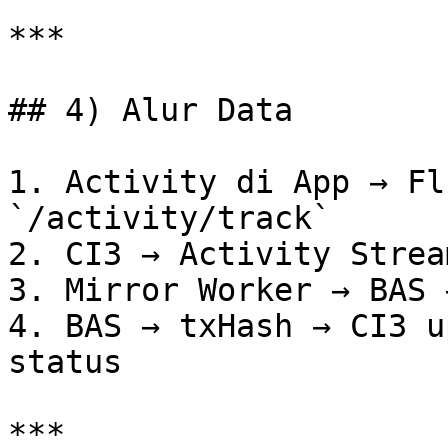
***

## 4) Alur Data

1. Activity di App → Fl
`/activity/track`

2. CI3 → Activity Strea
3. Mirror Worker → BAS 
4. BAS → txHash → CI3 u
status

***
