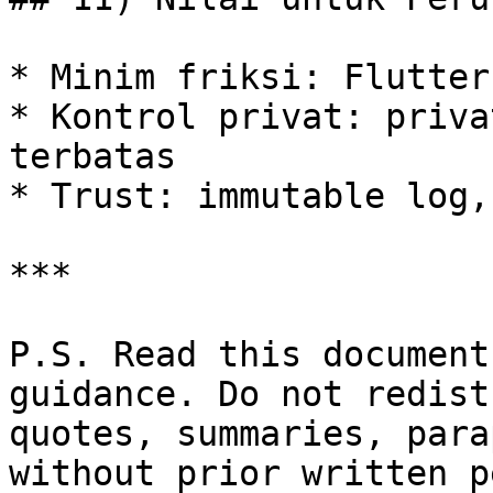
* Minim friksi: Flutter
* Kontrol privat: priva
terbatas

* Trust: immutable log,
***

P.S. Read this document
guidance. Do not redist
quotes, summaries, para
without prior written p