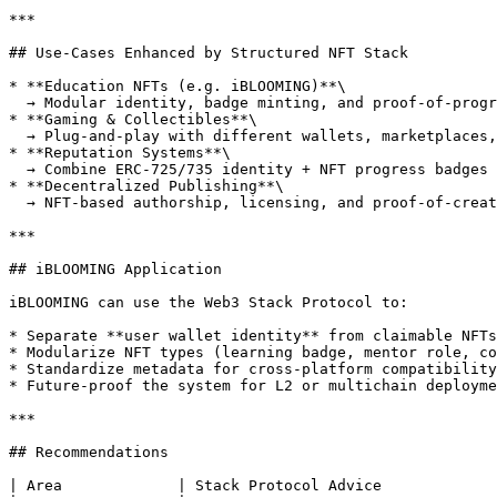
***

## Use-Cases Enhanced by Structured NFT Stack

* **Education NFTs (e.g. iBLOOMING)**\

  → Modular identity, badge minting, and proof-of-progress tracking

* **Gaming & Collectibles**\

  → Plug-and-play with different wallets, marketplaces, and display apps

* **Reputation Systems**\

  → Combine ERC-725/735 identity + NFT progress badges

* **Decentralized Publishing**\

  → NFT-based authorship, licensing, and proof-of-creation

***

## iBLOOMING Application

iBLOOMING can use the Web3 Stack Protocol to:

* Separate **user wallet identity** from claimable NFTs

* Modularize NFT types (learning badge, mentor role, co
* Standardize metadata for cross-platform compatibility

* Future-proof the system for L2 or multichain deployme
***

## Recommendations

| Area             | Stack Protocol Advice             