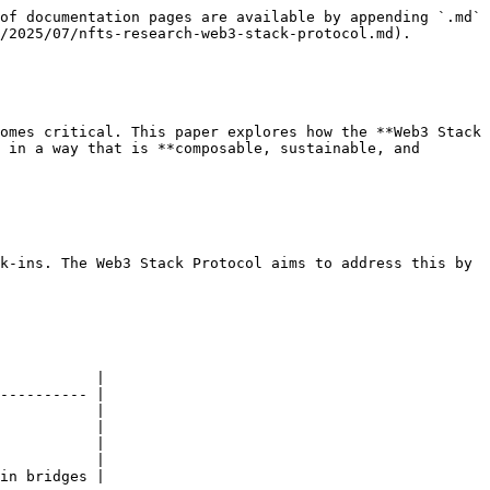
of documentation pages are available by appending `.md` 
/2025/07/nfts-research-web3-stack-protocol.md).

omes critical. This paper explores how the **Web3 Stack 
 in a way that is **composable, sustainable, and 
k-ins. The Web3 Stack Protocol aims to address this by 
           |

---------- |

           |

           |

           |

           |

in bridges |
