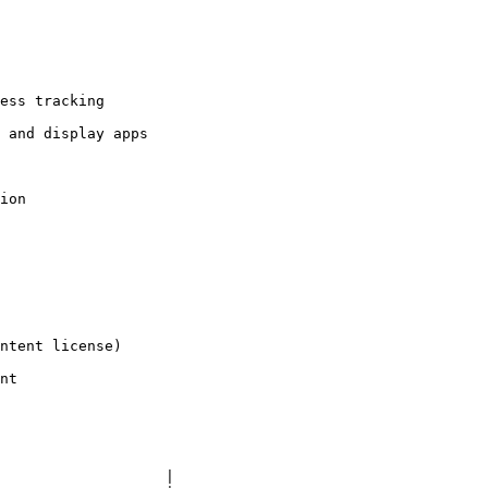
ntent license)

nt

                   |
