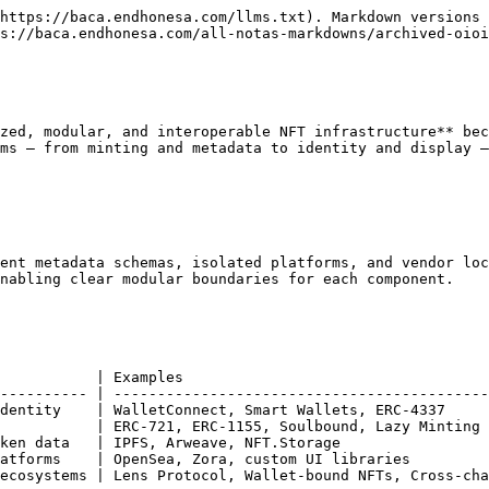
https://baca.endhonesa.com/llms.txt). Markdown versions 
s://baca.endhonesa.com/all-notas-markdowns/archived-oioi
zed, modular, and interoperable NFT infrastructure** bec
ms — from minting and metadata to identity and display —
ent metadata schemas, isolated platforms, and vendor loc
nabling clear modular boundaries for each component.

           | Examples                                   
---------- | -------------------------------------------
dentity    | WalletConnect, Smart Wallets, ERC-4337     
           | ERC-721, ERC-1155, Soulbound, Lazy Minting 
ken data   | IPFS, Arweave, NFT.Storage                 
atforms    | OpenSea, Zora, custom UI libraries         
ecosystems | Lens Protocol, Wallet-bound NFTs, Cross-cha