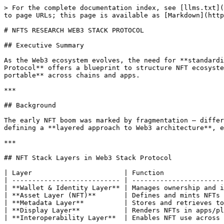
> For the complete documentation index, see [llms.txt](
to page URLs; this page is available as [Markdown](http
# NFTS RESEARCH WEB3 STACK PROTOCOL

## Executive Summary

As the Web3 ecosystem evolves, the need for **standardi
Protocol** offers a blueprint to structure NFT ecosyste
portable** across chains and apps.

***

## Background

The early NFT boom was marked by fragmentation — differ
defining a **layered approach to Web3 architecture**, e
***

## NFT Stack Layers in Web3 Stack Protocol

| Layer                       | Function               
| --------------------------- | -----------------------
| **Wallet & Identity Layer** | Manages ownership and i
| **Asset Layer (NFT)**       | Defines and mints NFTs 
| **Metadata Layer**          | Stores and retrieves to
| **Display Layer**           | Renders NFTs in apps/pl
| **Interoperability Layer**  | Enables NFT use across 