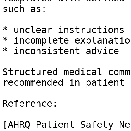
such as:

* unclear instructions

* incomplete explanation
* inconsistent advice

Structured medical comm
recommended in patient 
Reference:

[AHRQ Patient Safety Ne