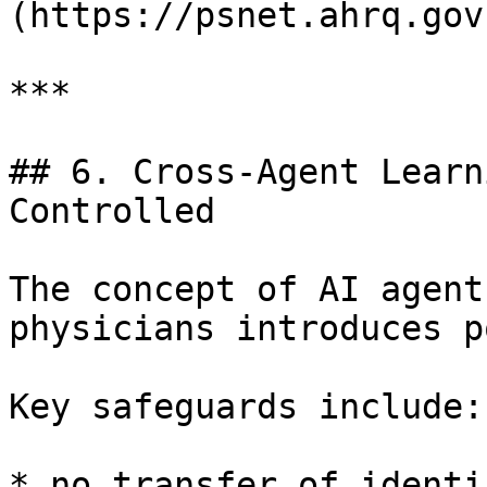
(https://psnet.ahrq.gov)
***

## 6. Cross-Agent Learn
Controlled

The concept of AI agent
physicians introduces p
Key safeguards include:

* no transfer of identi