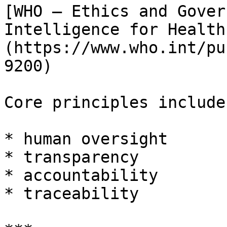
[WHO – Ethics and Gover
Intelligence for Health
(https://www.who.int/pu
9200)

Core principles include:
* human oversight

* transparency

* accountability

* traceability
