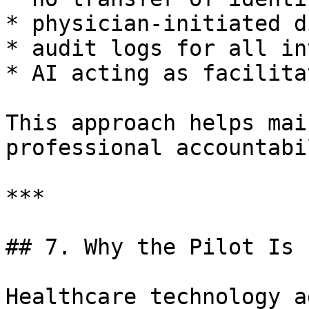
* physician-initiated d
* audit logs for all in
* AI acting as facilita
This approach helps mai
professional accountabi
***

## 7. Why the Pilot Is 
Healthcare technology a