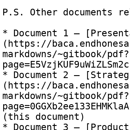
P.S. Other documents re
* Document 1 – [Present
(https://baca.endhonesa
markdowns/~gitbook/pdf?
page=E5VzjKUF9uWiZLSm2c
* Document 2 – [Strateg
(https://baca.endhonesa
markdowns/~gitbook/pdf?
page=0GGXb2ee133EHMKlaA
(this document)

* Document 3 – [Product