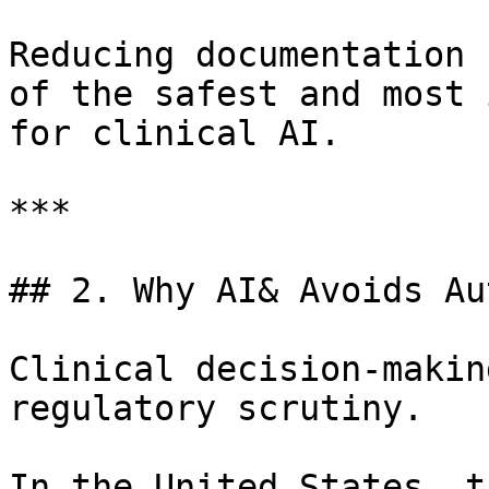
Reducing documentation 
of the safest and most 
for clinical AI.

***

## 2. Why AI& Avoids Au
Clinical decision-makin
regulatory scrutiny.

In the United States, t