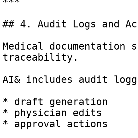
***

## 4. Audit Logs and Ac
Medical documentation s
traceability.

AI& includes audit logg
* draft generation

* physician edits

* approval actions
