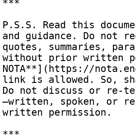
***

P.S.S. Read this docume
and guidance. Do not re
quotes, summaries, para
without prior written p
NOTA**](https://nota.en
link is allowed. So, sh
Do not discuss or re-te
—written, spoken, or re
written permission.
