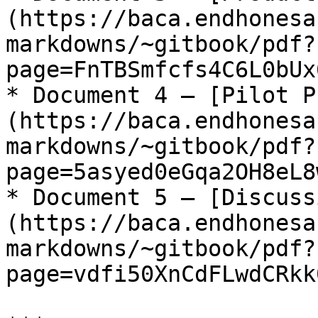
(https://baca.endhonesa
markdowns/~gitbook/pdf?
page=FnTBSmfcfs4C6L0bUx
* Document 4 – [Pilot P
(https://baca.endhonesa
markdowns/~gitbook/pdf?
page=5asyed0eGqa2OH8eL8
* Document 5 – [Discuss
(https://baca.endhonesa
markdowns/~gitbook/pdf?
page=vdfi50XnCdFLwdCRkk