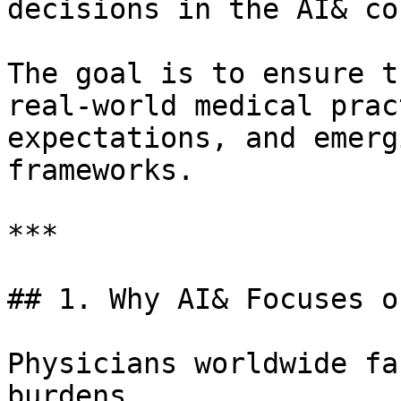
decisions in the AI& co
The goal is to ensure t
real-world medical prac
expectations, and emerg
frameworks.

***

## 1. Why AI& Focuses o
Physicians worldwide fa
burdens.
