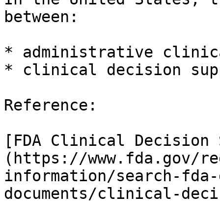
between:

* administrative clinic
* clinical decision sup
Reference:

[FDA Clinical Decision 
(https://www.fda.gov/re
information/search-fda-
documents/clinical-deci