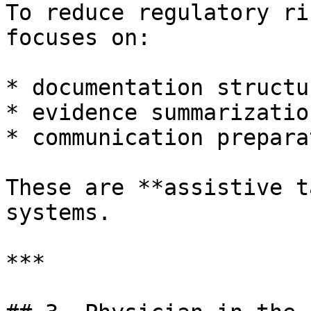
To reduce regulatory ri
focuses on:

* documentation structur
* evidence summarization
* communication preparat
These are **assistive t
systems.

***
