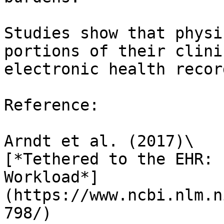
Studies show that physi
portions of their clini
electronic health recor
Reference:

Arndt et al. (2017)\

[*Tethered to the EHR: 
Workload*]
(https://www.ncbi.nlm.n
798/)
