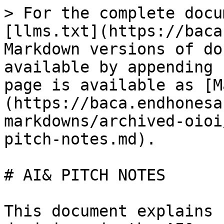
> For the complete docu
[llms.txt](https://baca
Markdown versions of do
available by appending 
page is available as [M
(https://baca.endhonesa
markdowns/archived-oioi
pitch-notes.md).

# AI& PITCH NOTES

This document explains 