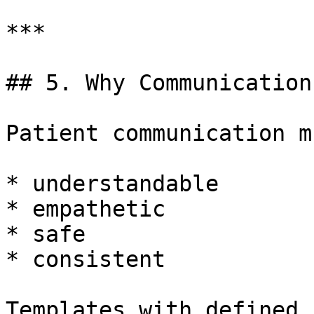
***

## 5. Why Communication
Patient communication m
* understandable

* empathetic

* safe

* consistent

Templates with defined 