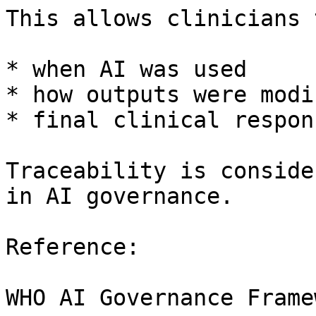
This allows clinicians 
* when AI was used

* how outputs were modif
* final clinical respon
Traceability is conside
in AI governance.

Reference:

WHO AI Governance Framew