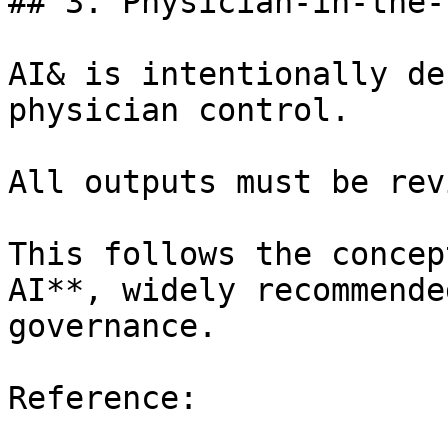
## 3. Physician-in-the-
AI& is intentionally de
physician control.

All outputs must be rev
This follows the concep
AI**, widely recommende
governance.

Reference:
