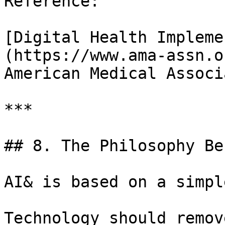
Reference:

[Digital Health Impleme
(https://www.ama-assn.or
American Medical Associ
***

## 8. The Philosophy Be
AI& is based on a simpl
Technology should remov