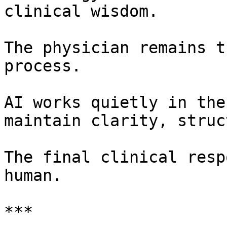
clinical wisdom.

The physician remains t
process.

AI works quietly in the
maintain clarity, struc
The final clinical resp
human.

***
