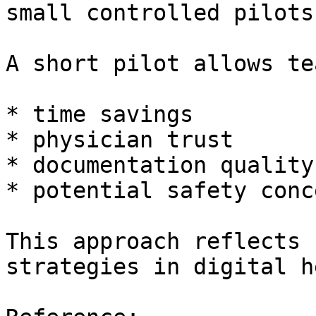
small controlled pilots.
A short pilot allows te
* time savings

* physician trust

* documentation quality

* potential safety conce
This approach reflects 
strategies in digital h