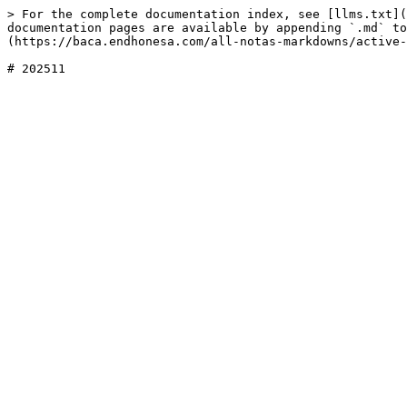
> For the complete documentation index, see [llms.txt](
documentation pages are available by appending `.md` to
(https://baca.endhonesa.com/all-notas-markdowns/active-