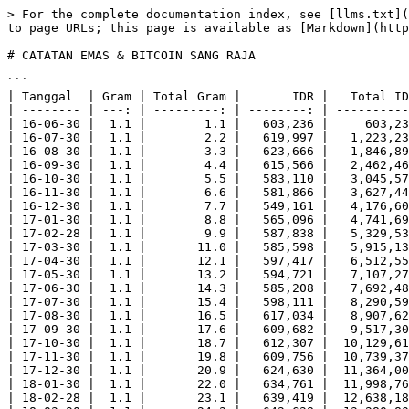
> For the complete documentation index, see [llms.txt](https://baca.endhonesa.com/llms.txt). Markdown versions of documentation pages are available by appending `.md` to page URLs; this page is available as [Markdown](https://baca.endhonesa.com/all-notas-markdowns/active-oioi/2025/10/catatan-emas-dan-bitcoin-sang-raja.md).

# CATATAN EMAS & BITCOIN SANG RAJA

```
| Tanggal  | Gram | Total Gram |       IDR |   Total IDR |  Total Riil |        BTC |  Total BTC |
| -------- | ---: | ---------: | --------: | ----------: | ----------: | ---------: | ---------: |
| 16-06-30 |  1.1 |        1.1 |   603,236 |     603,236 |     603,236 | 0.06806611 | 0.06806611 |
| 16-07-30 |  1.1 |        2.2 |   619,997 |   1,223,233 |   1,239,994 | 0.07188631 | 0.13995242 |
| 16-08-30 |  1.1 |        3.3 |   623,666 |   1,846,899 |   1,870,998 | 0.08105293 | 0.22100535 |
| 16-09-30 |  1.1 |        4.4 |   615,566 |   2,462,465 |   2,462,264 | 0.07902736 | 0.30003271 |
| 16-10-30 |  1.1 |        5.5 |   583,110 |   3,045,575 |   2,915,550 | 0.06356683 | 0.36359954 |
| 16-11-30 |  1.1 |        6.6 |   581,866 |   3,627,441 |   3,491,196 | 0.05809535 | 0.42169489 |
| 16-12-30 |  1.1 |        7.7 |   549,161 |   4,176,602 |   3,844,127 | 0.04237373 | 0.46406862 |
| 17-01-30 |  1.1 |        8.8 |   565,096 |   4,741,698 |   4,520,768 | 0.04746386 | 0.51153248 |
| 17-02-28 |  1.1 |        9.9 |   587,838 |   5,329,536 |   5,290,542 | 0.03845727 | 0.54998975 |
| 17-03-30 |  1.1 |       11.0 |   585,598 |   5,915,134 |   5,855,980 | 0.04185932 | 0.59184907 |
| 17-04-30 |  1.1 |       12.1 |   597,417 |   6,512,551 |   6,571,587 | 0.03523675 | 0.62708582 |
| 17-05-30 |  1.1 |       13.2 |   594,721 |   7,107,272 |   7,136,652 | 0.01748678 | 0.64457260 |
| 17-06-30 |  1.1 |       14.3 |   585,208 |   7,692,480 |   7,607,704 | 0.01647712 | 0.66104972 |
| 17-07-30 |  1.1 |       15.4 |   598,111 |   8,290,591 |   8,373,554 | 0.01672993 | 0.67777965 |
| 17-08-30 |  1.1 |       16.5 |   617,034 |   8,907,625 |   9,255,510 | 0.01015957 | 0.68793922 |
| 17-09-30 |  1.1 |       17.6 |   609,682 |   9,517,307 |   9,754,912 | 0.01078213 | 0.69872135 |
| 17-10-30 |  1.1 |       18.7 |   612,307 |  10,129,614 |  10,409,219 | 0.00744739 | 0.70616874 |
| 17-11-30 |  1.1 |       19.8 |   609,756 |  10,739,370 |  10,975,608 | 0.00397478 | 0.71014352 |
| 17-12-30 |  1.1 |       20.9 |   624,630 |  11,364,000 |  11,867,970 | 0.00285136 | 0.71299488 |
| 18-01-30 |  1.1 |       22.0 |   634,761 |  11,998,761 |  12,695,220 | 0.00468530 | 0.71768018 |
| 18-02-28 |  1.1 |       23.1 |   639,419 |  12,638,180 |  13,427,799 | 0.00437260 | 0.72205278 |
| 18-03-30 |  1.1 |       24.2 |   642,628 |  13,280,808 |  14,137,816 | 0.00671741 | 0.72877019 |
| 18-04-30 |  1.1 |       25.3 |   645,093 |  13,925,901 |  14,837,139 | 0.00499324 | 0.73376343 |
| 18-05-30 |  1.1 |       26.4 |   644,909 |  14,570,810 |  15,477,816 | 0.00616708 | 0.73993051 |
| 18-06-30 |  1.1 |       27.5 |   629,968 |  15,200,778 |  15,749,200 | 0.00743417 | 0.74736468 |
| 18-07-30 |  1.1 |       28.6 |   617,423 |  15,818,201 |  16,052,998 | 0.00526225 | 0.75262693 |
| 18-08-30 |  1.1 |       29.7 |   610,644 |  16,428,845 |  16,487,388 | 0.00599019 | 0.75861712 |
| 18-09-30 |  1.1 |       30.8 |   607,994 |  17,036,839 |  17,023,832 | 0.0